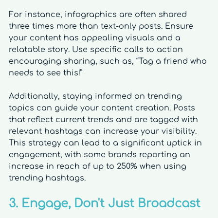
For instance, infographics are often shared 
three times more than text-only posts. Ensure 
your content has appealing visuals and a 
relatable story. Use specific calls to action 
encouraging sharing, such as, “Tag a friend who 
needs to see this!”
Additionally, staying informed on trending 
topics can guide your content creation. Posts 
that reflect current trends and are tagged with 
relevant hashtags can increase your visibility. 
This strategy can lead to a significant uptick in 
engagement, with some brands reporting an 
increase in reach of up to 250% when using 
trending hashtags.
3. Engage, Don't Just Broadcast