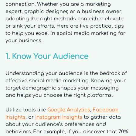
connection. Whether you are a marketing 
expert, graphic designer, or a business owner, 
adopting the right methods can either elevate 
or sink your efforts. Here are five practical tips 
to help you excel in social media marketing for 
your business.
1. Know Your Audience
Understanding your audience is the bedrock of 
effective social media marketing. Knowing your 
target demographic shapes your messaging 
and helps you choose the right platforms. 
Utilize tools like 
Google Analytics
, 
Facebook 
Insights
, or 
Instagram Insights
 to gather data 
about your audience’s preferences and 
behaviors. For example, if you discover that 70% 