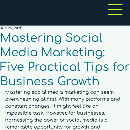
Jun 26, 2025
Mastering Social
Media Marketing:
Five Practical Tips for
Business Growth
Mastering social media marketing can seem 
overwhelming at first. With many platforms and 
constant changes, it might feel like an 
impossible task. However, for businesses, 
harnessing the power of social media is a 
remarkable opportunity for growth and 