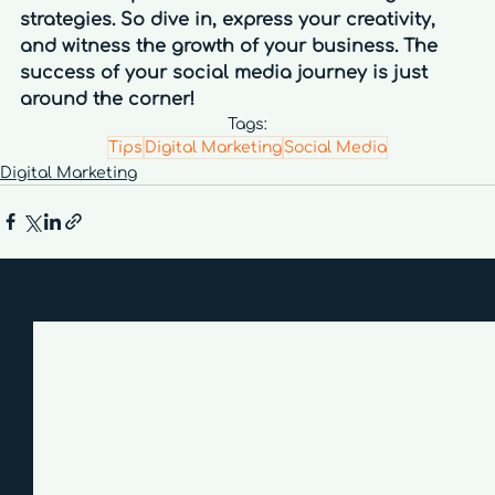
strategies. So dive in, express your creativity, 
and witness the growth of your business. The 
success of your social media journey is just 
around the corner!
Tags:
Tips
Digital Marketing
Social Media
Digital Marketing
Related Posts
See All