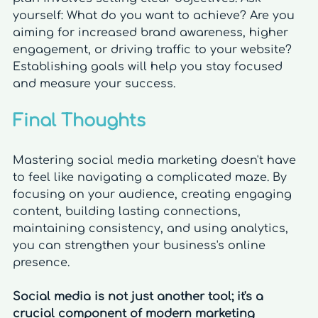
yourself: What do you want to achieve? Are you 
aiming for increased brand awareness, higher 
engagement, or driving traffic to your website? 
Establishing goals will help you stay focused 
and measure your success.
Final Thoughts
Mastering social media marketing doesn't have 
to feel like navigating a complicated maze. By 
focusing on your audience, creating engaging 
content, building lasting connections, 
maintaining consistency, and using analytics, 
you can strengthen your business's online 
presence. 
Social media is not just another tool; it's a 
crucial component of modern marketing 