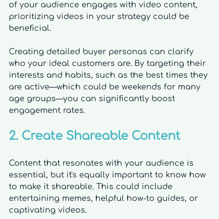
of your audience engages with video content, 
prioritizing videos in your strategy could be 
beneficial.
Creating detailed buyer personas can clarify 
who your ideal customers are. By targeting their 
interests and habits, such as the best times they 
are active—which could be weekends for many 
age groups—you can significantly boost 
engagement rates.
2. Create Shareable Content
Content that resonates with your audience is 
essential, but it's equally important to know how 
to make it shareable. This could include 
entertaining memes, helpful how-to guides, or 
captivating videos. 