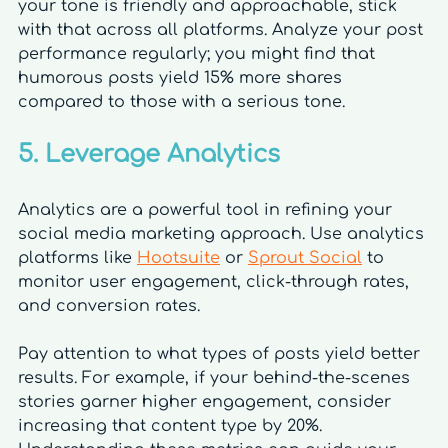
your tone is friendly and approachable, stick 
with that across all platforms. Analyze your post 
performance regularly; you might find that 
humorous posts yield 15% more shares 
compared to those with a serious tone.
5. Leverage Analytics
Analytics are a powerful tool in refining your 
social media marketing approach. Use analytics 
platforms like 
Hootsuite
 or 
Sprout Social
 to 
monitor user engagement, click-through rates, 
and conversion rates.
Pay attention to what types of posts yield better 
results. For example, if your behind-the-scenes 
stories garner higher engagement, consider 
increasing that content type by 20%. 