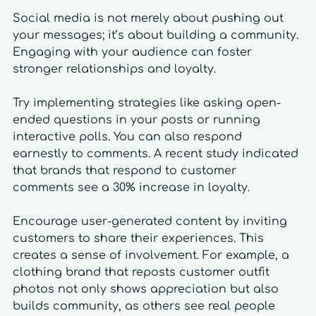
Social media is not merely about pushing out 
your messages; it’s about building a community. 
Engaging with your audience can foster 
stronger relationships and loyalty.
Try implementing strategies like asking open-
ended questions in your posts or running 
interactive polls. You can also respond 
earnestly to comments. A recent study indicated 
that brands that respond to customer 
comments see a 30% increase in loyalty.
Encourage user-generated content by inviting 
customers to share their experiences. This 
creates a sense of involvement. For example, a 
clothing brand that reposts customer outfit 
photos not only shows appreciation but also 
builds community, as others see real people 