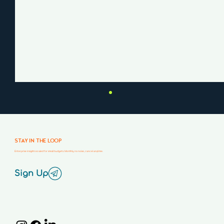
STAY IN THE LOOP
Enterprise insights scaled for small budgets. Monthly, no noise, cancel anytime.
Sign Up
Why Your Website Isn’t Converting
(And How to Fix It)