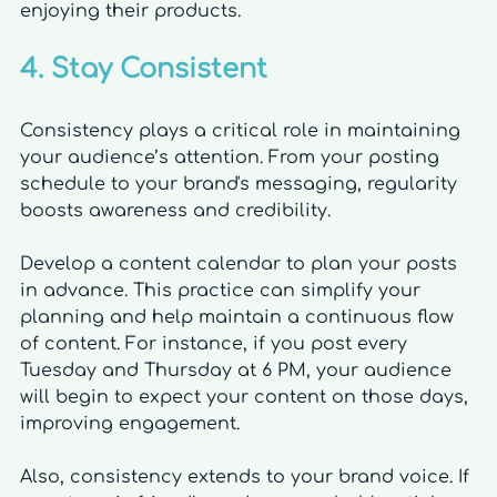
enjoying their products.
4. Stay Consistent
Consistency plays a critical role in maintaining 
your audience’s attention. From your posting 
schedule to your brand's messaging, regularity 
boosts awareness and credibility.
Develop a content calendar to plan your posts 
in advance. This practice can simplify your 
planning and help maintain a continuous flow 
of content. For instance, if you post every 
Tuesday and Thursday at 6 PM, your audience 
will begin to expect your content on those days, 
improving engagement.
Also, consistency extends to your brand voice. If 