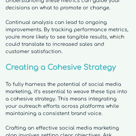
Understanding these metrics can guide your 
decisions on what to promote or change.
Continual analysis can lead to ongoing 
improvements. By tracking performance metrics, 
you're more likely to see tangible results, which 
could translate to increased sales and 
customer satisfaction.
Creating a Cohesive Strategy
To fully harness the potential of social media 
marketing, it’s essential to weave these tips into 
a cohesive strategy. This means integrating 
your outreach efforts across platforms while 
maintaining a consistent brand voice. 
Crafting an effective social media marketing 
plan involves setting clear objectives. Ask 