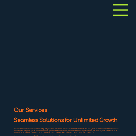
Our Services
Seamless Solutions for Unlimited Growth
At Connected Horizons, we don't just provide services, we build the infrastructure for your success. Whether you are
looking to amplify your brand's voice, generate more leads, automate your operations, or scale your revenue, our
suite of specialized solutions is designed to connect the dots and expand your horizons.