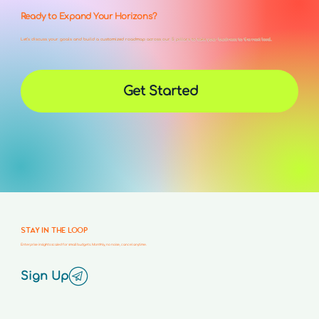
Ready to Expand Your Horizons?
Let’s discuss your goals and build a customized roadmap across our 5 pillars to take your business to the next level.
Get Started
STAY IN THE LOOP
Enterprise insights scaled for small budgets. Monthly, no noise, cancel anytime.
Sign Up