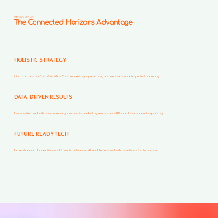
Why work with us?
The Connected Horizons Advantage
HOLISTIC STRATEGY
Our 5 pillars don't exist in silos. Your marketing, operations, and web tech work in perfect harmony.
DATA-DRIVEN RESULTS
Every system we build and campaign we run is backed by measurable KPIs and transparent reporting.
FUTURE-READY TECH
From standard back-office workflows to advanced AI enablement, we build solutions for tomorrow.