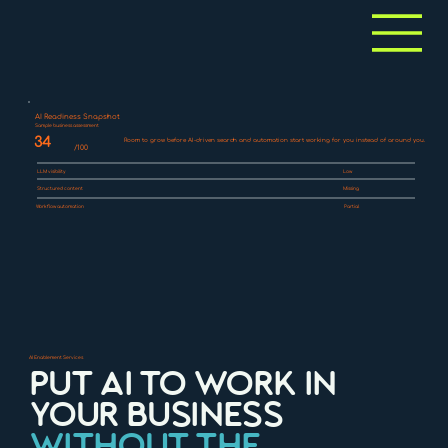
AI Readiness Snapshot
Sample business assessment
34
Room to grow before AI-driven search and automation start working for you instead of around you.
/100
LLM visibility
Low
Structured content
Missing
Workflow automation
Partial
AI Enablement Services
PUT AI TO WORK IN
YOUR BUSINESS
WITHOUT THE