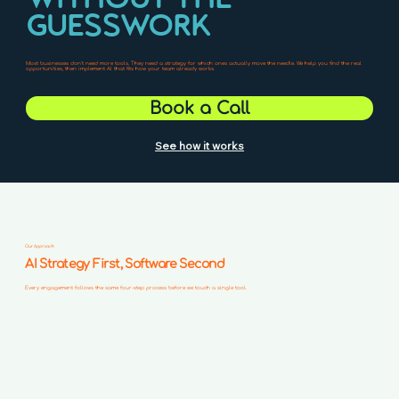
GUESSWORK
Most businesses don't need more tools. They need a strategy for which ones actually move the needle. We help you find the real
opportunities, then implement AI that fits how your team already works.
Book a Call
See how it works
Our Approach
AI Strategy First, Software Second
Every engagement follows the same four-step process before we touch a single tool.