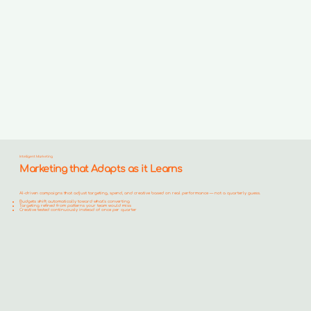
Intelligent Marketing
Marketing that Adapts as it Learns
AI-driven campaigns that adjust targeting, spend, and creative based on real performance — not a quarterly guess.
Budgets shift automatically toward what's converting
Targeting refined from patterns your team would miss
Creative tested continuously instead of once per quarter