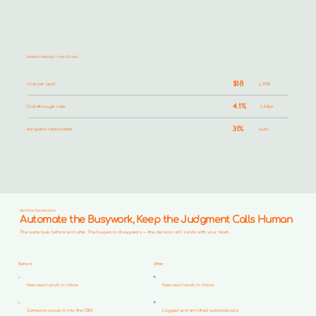
Sample campaign — last 30 days
$18
Cost per lead
↓ 22%
4.1%
Click-through rate
↑ 0.8pt
31%
Ad spend reallocated
auto
Workflow Optimization
Automate the Busywork, Keep the Judgment Calls Human
The same task, before and after. The busywork disappears — the decision still lands with your team.
Before
After
New lead lands in inbox
New lead lands in inbox
Someone copies it into the CRM
Logged and enriched automatically