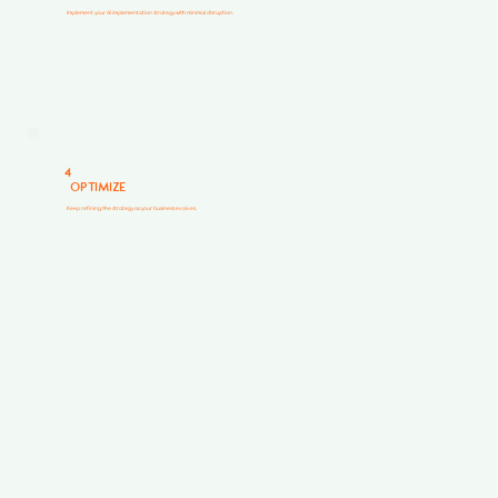
Implement your AI implementation strategy with minimal disruption.
4
OPTIMIZE
Keep refining the strategy as your business evolves.