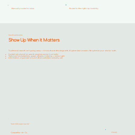
Manually routed to sales
Routed to the right rep instantly
Search optimization
Show Up When it Matters
Traditional search isn't going away — it now shares the stage with AI-generated answers. We optimize your site for both.
Content structured so search engines parse it correctly
Technical fundamentals, speed, schema, indexing — done right
Information organized around what customers actually ask
"best HVAC repair near me"
Competitor Air Co.
FOUND