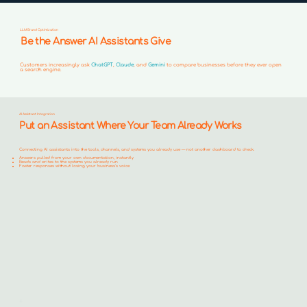
LLM Brand Optimization
Be the Answer AI Assistants Give
Customers increasingly ask
ChatGPT
,
Claude
, and
Gemini
to compare businesses before they ever open
a search engine.
AI Assistant Integration
Put an Assistant Where Your Team Already Works
Connecting AI assistants into the tools, channels, and systems you already use — not another dashboard to check.
Answers pulled from your own documentation, instantly
Reads and writes to the systems you already run
Faster responses without losing your business's voice