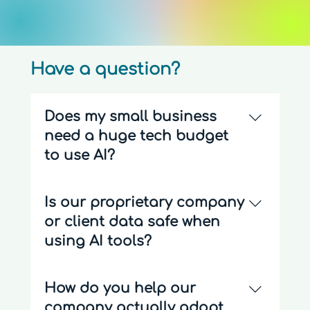
Have a question?
Does my small business
need a huge tech budget
to use AI?
Not at all. Most small businesses can
Is our proprietary company
save 10–15 hours a week simply by
or client data safe when
connecting and automating the
everyday software tools they already
using AI tools?
use. We focus on lean, affordable AI
integrations that don't require
Data security is our absolute priority.
How do you help our
expensive custom programming.
When implementing AI enablement or
company actually adopt
custom internal tools, we explicitly