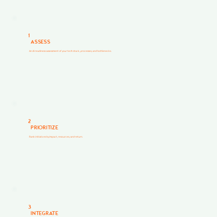
1
ASSESS
An AI readiness assessment of your tech stack, processes, and bottlenecks.
2
PRIORITIZE
Rank initiatives by impact, resources, and return.
3
INTEGRATE