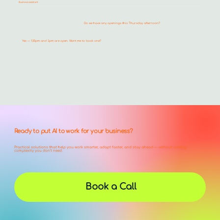
Business assistant
Do we have any openings this Thursday afternoon?
Yes — 1:30pm and 3pm are open. Want me to book one?
Ready to put AI to work for your business?
Practical solutions that help you work smarter, adapt faster, and stay ahead — without adding
complexity you don't need.
Book a Call