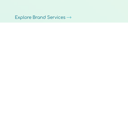
Explore Brand Services
Pillar 5
Back Office
Back-office technology, workflow automation, and process improvements that help small businesses reduce manual
work, streamline operations, and stay focused on serving customers.
Explore Custom Solutions
How We Work