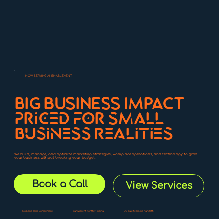
NOW SERVING AI ENABLEMENT
BIG BUSINESS IMPACT
priced for small
business realities
We build, manage, and optimize marketing strategies, workplace operations, and technology to grow
your business without breaking your budget.
Book a Call
View Services
No Long Term Commitment
Transparent Monthly Pricing
US base team, no handoffs