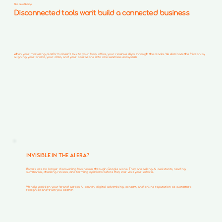
The Growth Gap
Disconnected tools won't build a connected business
When your marketing platform doesn't talk to your back office, your revenue slips through the cracks. We eliminate the friction by
aligning your brand, your data, and your operations into one seamless ecosystem.
INVISIBLE IN THE AI ERA?
Buyers are no longer discovering businesses through Google alone. They are asking AI assistants, reading
summaries, checking reviews, and forming opinions before they ever visit your website.
We help position your brand across AI search, digital advertising, content, and online reputation so customers
recognize and trust you sooner.