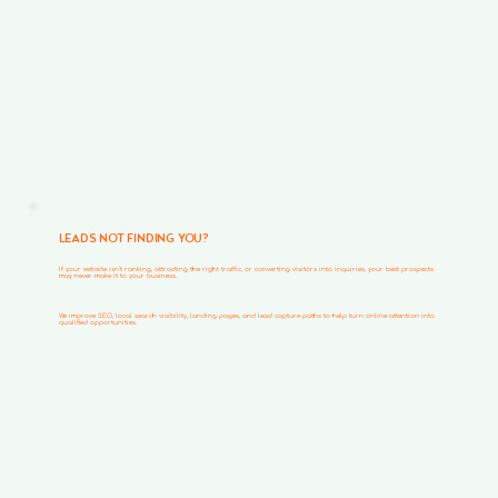
LEADS NOT FINDING YOU?
If your website isn’t ranking, attracting the right traffic, or converting visitors into inquiries, your best prospects
may never make it to your business.
We improve SEO, local search visibility, landing pages, and lead capture paths to help turn online attention into
qualified opportunities.