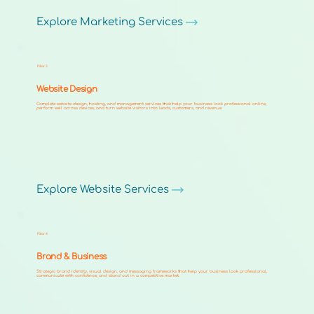
Explore Marketing Services
Pillar 3
Website Design
Complete website design, hosting, and management services that help your business look professional online,
perform well across devices, and turn website visitors into leads, customers, and revenue.
Explore Website Services
Pillar 4
Brand & Business
Strategic brand identity, visual design, and messaging frameworks that help your business look professional,
communicate with confidence, and stand out in a competitive market.