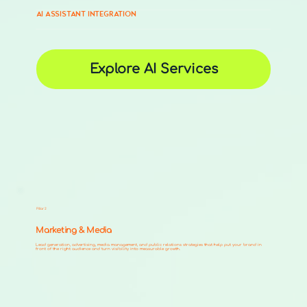
AI ASSISTANT INTEGRATION
Explore AI Services
Pillar 2
Marketing & Media
Lead generation, advertising, media management, and public relations strategies that help put your brand in
front of the right audience and turn visibility into measurable growth.