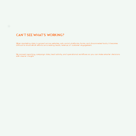
CAN’T SEE WHAT’S WORKING?
When marketing data is spread across websites, ads, social platforms, forms, and disconnected tools, it becomes
difficult to know which efforts are creating leads, revenue, or customer engagement.
We connect reporting, campaign data, lead activity, and operational workflows so you can make smarter decisions
with clearer insight.