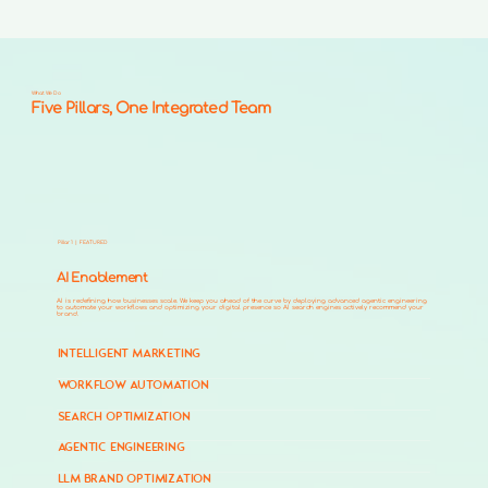
What We Do
Five Pillars, One Integrated Team
Pillar 1 | FEATURED
AI Enablement
AI is redefining how businesses scale. We keep you ahead of the curve by deploying advanced agentic engineering
to automate your workflows and optimizing your digital presence so AI search engines actively recommend your
brand.
INTELLIGENT MARKETING
WORKFLOW AUTOMATION
SEARCH OPTIMIZATION
AGENTIC ENGINEERING
LLM BRAND OPTIMIZATION